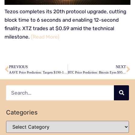
Tezos completes its 20th protocol upgrade, cutting
block time to 6 seconds and enabling 12-second
finality. XTZ trades at $0.59 amid the technical
milestone.
(Read More)
​
PREVIOUS
NEXT
AAVE Price Prediction: Targets $190-195 by February 2026 Despite Current Technical Weakness
BTC Price Prediction: Bitcoin Eyes $95,000 Recovery by February Amid Technical Consolidation
Categories