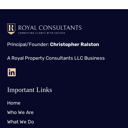
Principal/Founder:
Christopher Ralston
A Royal Property Consultants LLC Business
Important Links
Home
Who We Are
What We Do