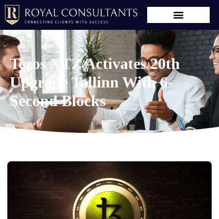
Tezos XTZ Activates 20th
Upgrade Tallinn With 6-
Second Blocks