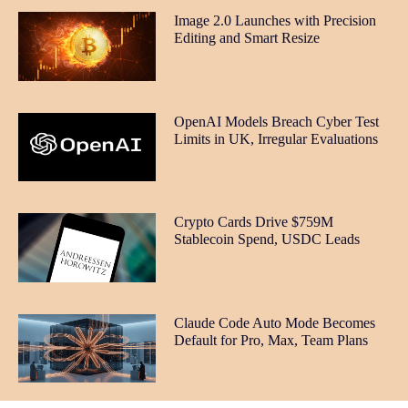
Image 2.0 Launches with Precision
Editing and Smart Resize
OpenAI Models Breach Cyber Test
Limits in UK, Irregular Evaluations
Crypto Cards Drive $759M
Stablecoin Spend, USDC Leads
Claude Code Auto Mode Becomes
Default for Pro, Max, Team Plans