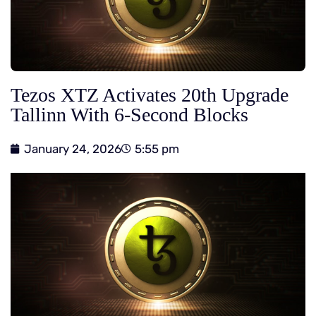
Tezos XTZ Activates 20th Upgrade
Tallinn With 6-Second Blocks
January 24, 2026
5:55 pm