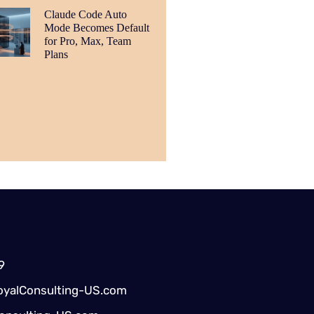
Claude Code Auto
Mode Becomes Default
for Pro, Max, Team
Plans
9
yalConsulting-US.com