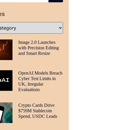
es
Image 2.0 Launches
with Precision Editing
and Smart Resize
OpenAI Models Breach
Cyber Test Limits in
UK, Irregular
Evaluations
Crypto Cards Drive
$759M Stablecoin
Spend, USDC Leads