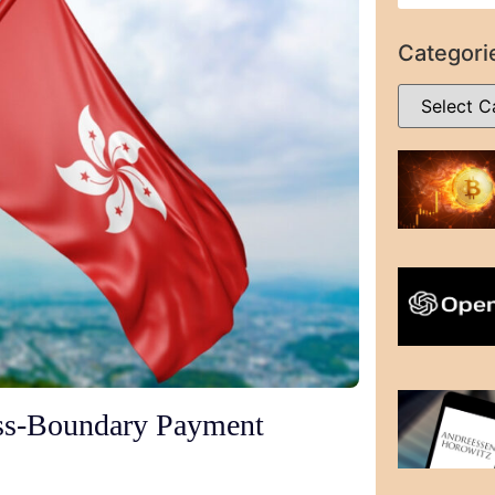
Categori
s-Boundary Payment