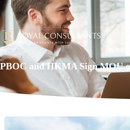
PBOC and HKMA Sign MOU on 