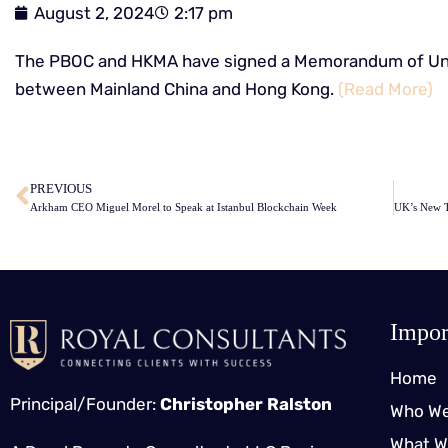
August 2, 2024
2:17 pm
The PBOC and HKMA have signed a Memorandum of Und
between Mainland China and Hong Kong.
(Read More)
​
PREVIOUS
Arkham CEO Miguel Morel to Speak at Istanbul Blockchain Week
Impor
Home
Principal/Founder:
Christopher Ralston
Who We
What W