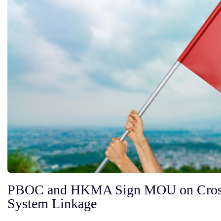
PBOC and HKMA Sign MOU on Cros
System Linkage