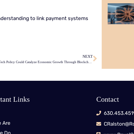
erstanding to link payment systems
NEXT
UK’s New Tech Policy Could Catalyze Economic Growth Through Blockchain
tant Links
Contact
630.453.451
 Are
CRalston@Ro
e Do