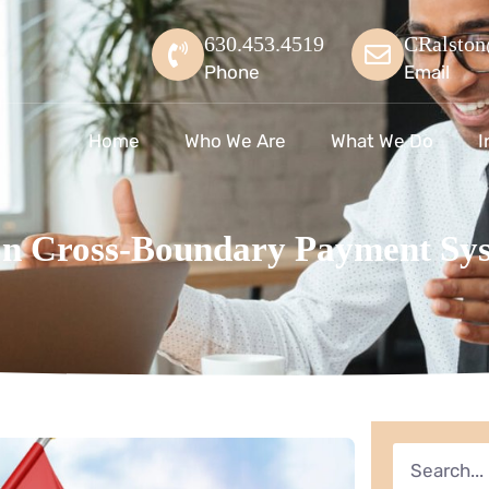
630.453.4519
CRalston
Phone
Email
Home
Who We Are
What We Do
I
Cross-Boundary Payment Sys