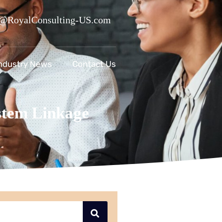
@RoyalConsulting-US.com
ndustry News
Contact Us
tem Linkage