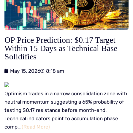
OP Price Prediction: $0.17 Target
Within 15 Days as Technical Base
Solidifies
May 15, 2026
8:18 am
Optimism trades in a narrow consolidation zone with
neutral momentum suggesting a 65% probability of
testing $0.17 resistance before month-end.
Technical indicators point to accumulation phase
comp…
(Read More)