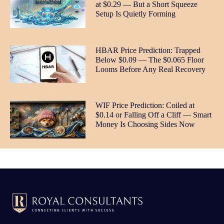
at $0.29 — But a Short Squeeze
Setup Is Quietly Forming
HBAR Price Prediction: Trapped
Below $0.09 — The $0.065 Floor
Looms Before Any Real Recovery
WIF Price Prediction: Coiled at
$0.14 or Falling Off a Cliff — Smart
Money Is Choosing Sides Now