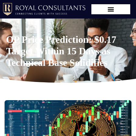
OP Price Prediction: $0.17
Target Within 15 Days as
Technical Base Solidifies