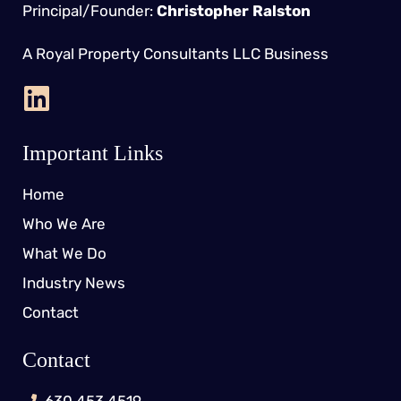
Principal/Founder:
Christopher Ralston
A Royal Property Consultants LLC Business
Important Links
Home
Who We Are
What We Do
Industry News
Contact
Contact
630.453.4519