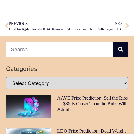
​
PREVIOUS
NEXT
Food for Agile Thought #544: Knowledge Work Tools in 2026, Product Buy-In Trap, AI-Generated MVP Issues, Agentic Coding ROI
SUI Price Prediction: Bulls Target $1.31 But Momentum Stalling at Critical Juncture
Categories
AAVE Price Prediction: Sell the Rips
— $86 Is Closer Than the Bulls Will
Admit
LDO Price Prediction: Dead Weight