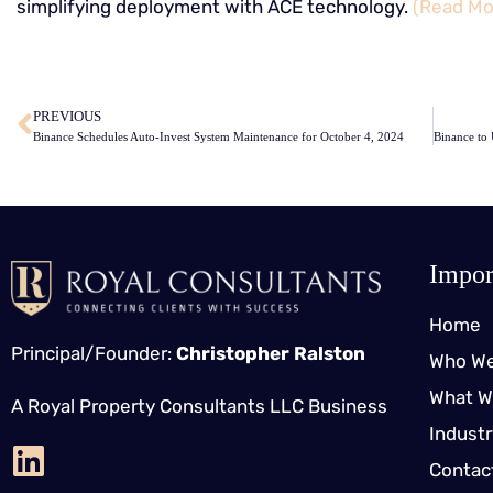
simplifying deployment with ACE technology.
(Read Mo
​
PREVIOUS
Binance Schedules Auto-Invest System Maintenance for October 4, 2024
Impor
Home
Principal/Founder:
Christopher Ralston
Who We
What W
A Royal Property Consultants LLC Business
Indust
Contac