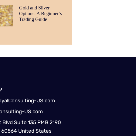
Gold and Silver
Options: A Beginner’s
Trading Guide
9
yalConsulting-US.com
onsulting-US.com
 Blvd Suite 135 PMB 2190
IL 60564 United States