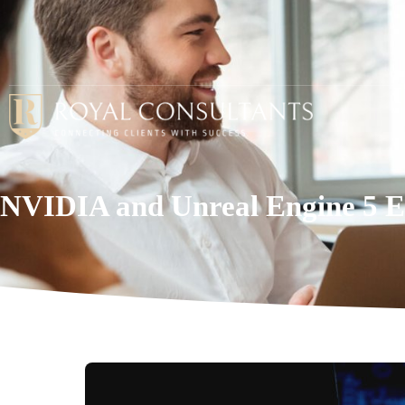
NVIDIA and Unreal Engine 5 