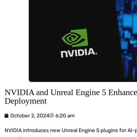
NVIDIA and Unreal Engine 5 Enhanc
Deployment
October 2, 2024
6:20 am
NVIDIA introduces new Unreal Engine 5 plugins for A