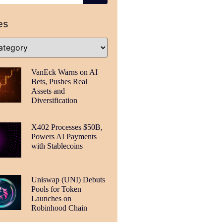
es
VanEck Warns on AI
Bets, Pushes Real
Assets and
Diversification
X402 Processes $50B,
Powers AI Payments
with Stablecoins
Uniswap (UNI) Debuts
Pools for Token
Launches on
Robinhood Chain