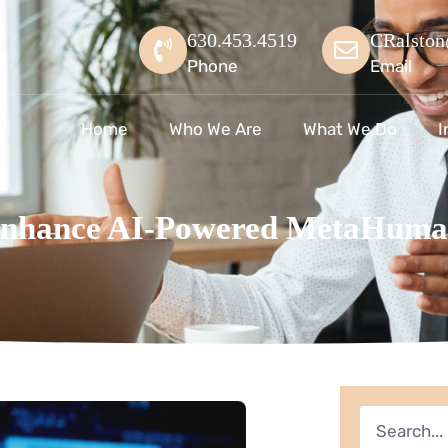
630.453.4519
CRalston
Phone
Email
Home
Who We Are
What We Do
I
Enhance AI-Powered MetaHuma