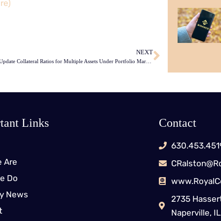
re)
NEXT
Binance to Update Collateral Ratios for Multiple Assets Under Portfolio Margin
tant Links
Contact
630.453.451
 Are
CRalston@Ro
e Do
www.RoyalC
ry News
2735 Hassert
t
Naperville, 