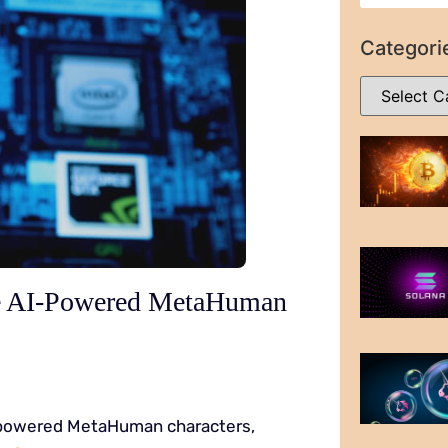
Categori
e AI-Powered MetaHuman
I-powered MetaHuman characters,