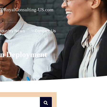
@RoyalConsulting-US.com
ndustry News
Contact Us
n Deployment