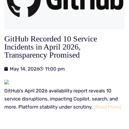
GitHub Recorded 10 Service
Incidents in April 2026,
Transparency Promised
May 14, 2026
11:00 pm
GitHub’s April 2026 availability report reveals 10
service disruptions, impacting Copilot, search, and
more. Platform stability under scrutiny.
(Read More)
​