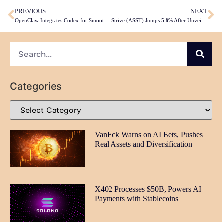
PREVIOUS
NEXT
OpenClaw Integrates Codex for Smoother OpenAI Agent Turns
Strive (ASST) Jumps 5.8% After Unveiling Daily Dividends, Clearing Debt
Categories
VanEck Warns on AI Bets, Pushes
Real Assets and Diversification
X402 Processes $50B, Powers AI
Payments with Stablecoins