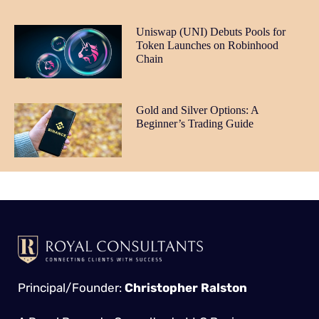
Uniswap (UNI) Debuts Pools for
Token Launches on Robinhood
Chain
Gold and Silver Options: A
Beginner’s Trading Guide
Principal/Founder:
Christopher Ralston