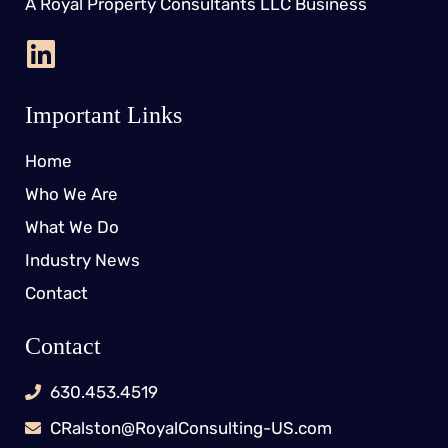
A Royal Property Consultants LLC Business
Important Links
Home
Who We Are
What We Do
Industry News
Contact
Contact
630.453.4519
CRalston@RoyalConsulting-US.com