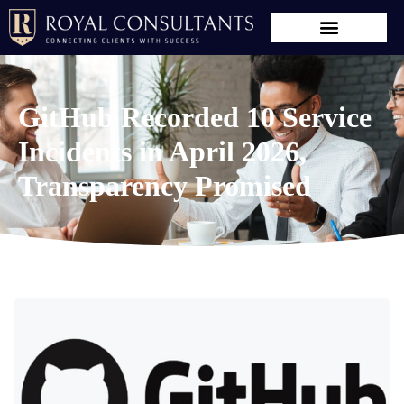
GitHub Recorded 10 Service
Incidents in April 2026,
Transparency Promised