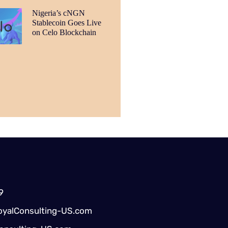
Nigeria’s cNGN
Stablecoin Goes Live
on Celo Blockchain
9
yalConsulting-US.com