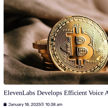
ElevenLabs Develops Efficient Voice 
January 18, 2025
10:38 am