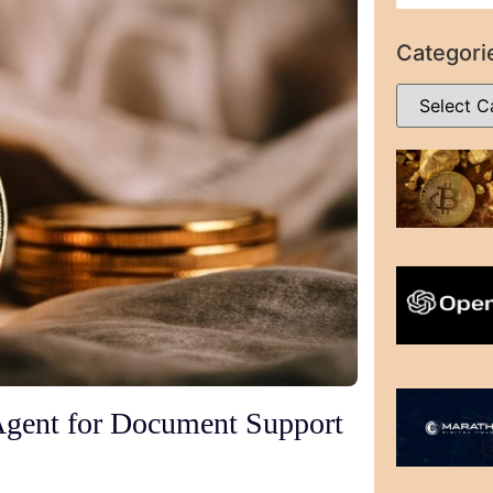
Categori
Agent for Document Support