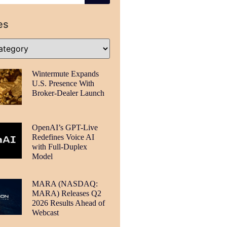
es
Wintermute Expands
U.S. Presence With
Broker-Dealer Launch
OpenAI’s GPT-Live
Redefines Voice AI
with Full-Duplex
Model
MARA (NASDAQ:
MARA) Releases Q2
2026 Results Ahead of
Webcast