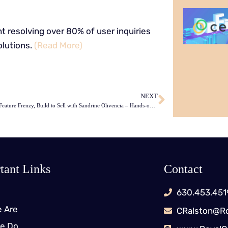
 resolving over 80% of user inquiries
lutions.
(Read More)
NEXT
Escape the Feature Frenzy, Build to Sell with Sandrine Olivencia – Hands-on Agile 66
tant Links
Contact
630.453.451
 Are
CRalston@Ro
e Do