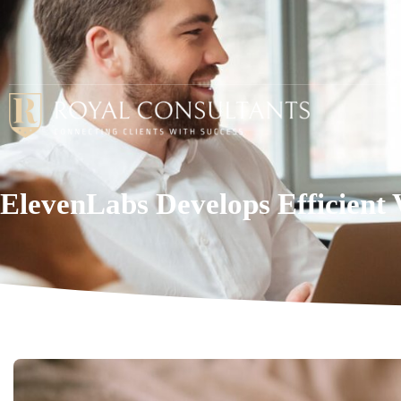
ElevenLabs Develops Efficient