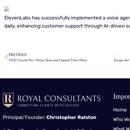
ElevenLabs has successfully implemented a voice agent
daily, enhancing customer support through AI-driven so
​
PREVIOUS
VEXI Unveils New Winter Skins and Limited-Time Offers
Impor
Home
Principal/Founder:
Christopher Ralston
Who We
What W