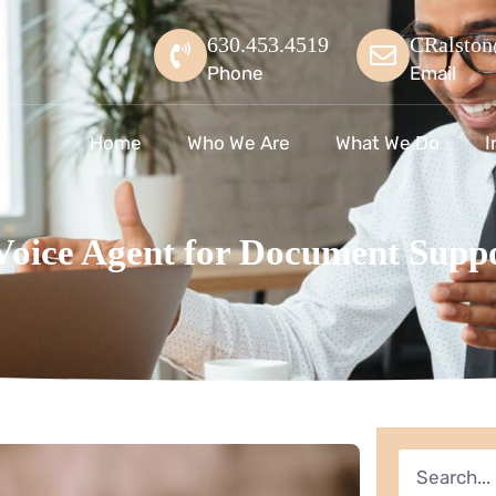
630.453.4519
CRalston
Phone
Email
Home
Who We Are
What We Do
I
 Voice Agent for Document Supp