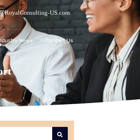
@RoyalConsulting-US.com
ndustry News
Contact Us
ort